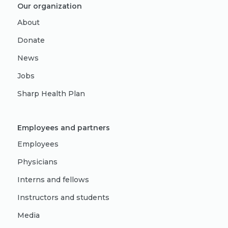
Our organization
About
Donate
News
Jobs
Sharp Health Plan
Employees and partners
Employees
Physicians
Interns and fellows
Instructors and students
Media