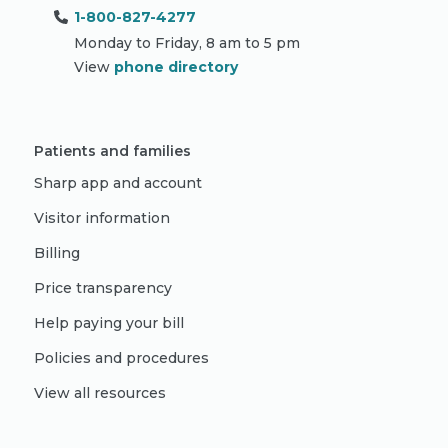
1-800-827-4277
Monday to Friday, 8 am to 5 pm
View
phone directory
Patients and families
Sharp app and account
Visitor information
Billing
Price transparency
Help paying your bill
Policies and procedures
View all resources