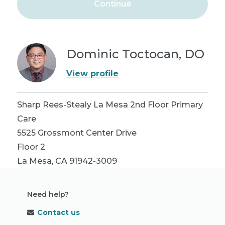
Continue
Dominic Toctocan, DO
View profile
Sharp Rees-Stealy La Mesa 2nd Floor Primary
Care
5525 Grossmont Center Drive
Floor 2
La Mesa
,
CA
91942-3009
Need help?
Contact us