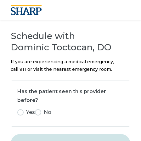
Schedule with
Dominic Toctocan, DO
If you are experiencing a medical emergency,
call 911 or visit the nearest emergency room.
Has the patient seen this provider
before?
Yes
No